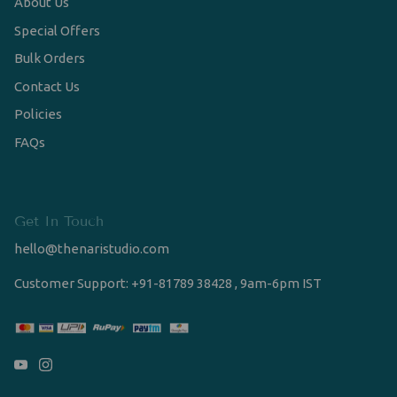
About Us
Special Offers
Bulk Orders
Contact Us
Policies
FAQs
Get In Touch
hello@thenaristudio.com
Customer Support: +91-81789 38428 , 9am-6pm IST