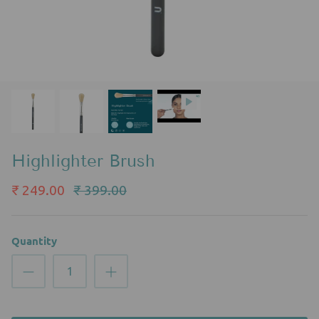
Highlighter Brush
₹ 249.00
₹ 399.00
Quantity