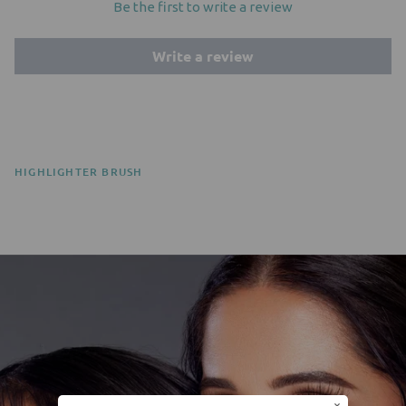
Be the first to write a review
Write a review
HIGHLIGHTER BRUSH