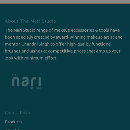
About The Nari Studio
The Nari Studio range of makeup accessories & tools have
been specially created by award-winning makeup artist and
mentor, Chandni Singh to offer high-quality functional
brushes and lashes at competitive prices that amp up your
look with minimum effort.
Quick links
Products