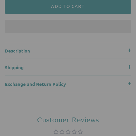
ADD TO CART
Description
Shipping
Exchange and Return Policy
Customer Reviews