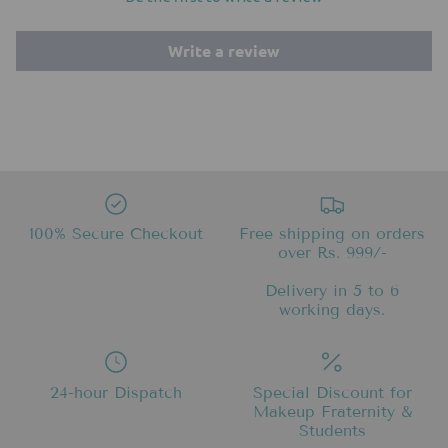
Write a review
100% Secure Checkout
Free shipping on orders
over Rs. 999/-
Delivery in 5 to 6
working days.
24-hour Dispatch
Special Discount for
Makeup Fraternity &
Students