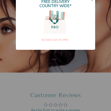
FREE DELIVERY
COUNTRY WIDE*
On Orders Over Rs. 999/-
Customer Reviews
Be the first to write a review