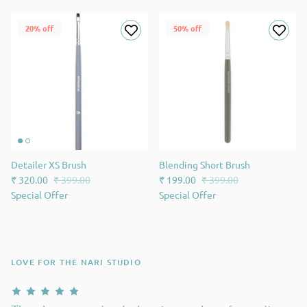
20% off
50% off
Detailer XS Brush
Blending Short Brush
₹ 320.00
₹ 399.00
₹ 199.00
₹ 399.00
Special Offer
Special Offer
LOVE FOR THE NARI STUDIO