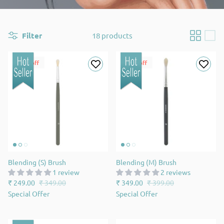
Filter
18 products
29% off
13% off
Blending (S) Brush
Blending (M) Brush
1 review
2 reviews
₹ 249.00
₹ 349.00
₹ 349.00
₹ 399.00
Special Offer
Special Offer