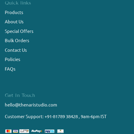
Quick links
Products
About Us
Special Offers
Bulk Orders
Contact Us
Policies
FAQs
Get In Touch
hello@thenaristudio.com
Customer Support: +91-81789 38428 , 9am-6pm IST