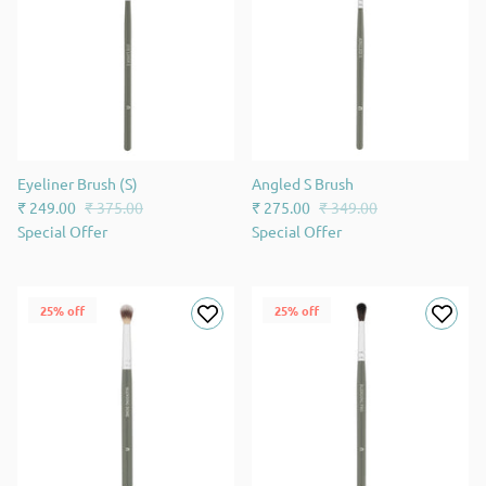
Eyeliner Brush (S)
Angled S Brush
₹ 249.00
₹ 375.00
₹ 275.00
₹ 349.00
Special Offer
Special Offer
25% off
25% off