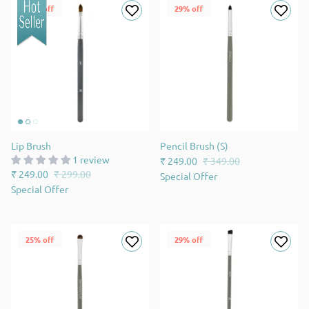
17% off
29% off
Lip Brush
Pencil Brush (S)
1 review
₹ 249.00
₹ 349.00
₹ 249.00
₹ 299.00
Special Offer
Special Offer
25% off
29% off