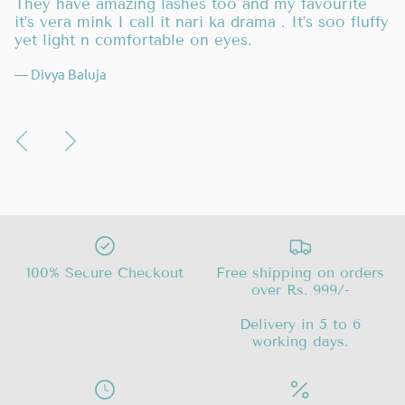
is
They have amazing lashes too and my favourite
I 
it’s vera mink I call it nari ka drama . It’s soo fluffy
p
ck
yet light n comfortable on eyes.
be
l
— Divya Baluja
—
100% Secure Checkout
Free shipping on orders
over Rs. 999/-
Delivery in 5 to 6
working days.