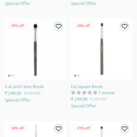
Special Offer
Special Offer
29% off
29% off
Cut and Carve Brush
Lip Square Brush
1 review
₹ 249.00
₹ 349.00
₹ 249.00
₹ 349.00
Special Offer
Special Offer
34% off
21% off