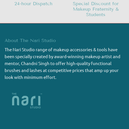
24-hour Dispatch
Special Discount for
Makeup Fraternity &
Students
About The Nari Studio
The Nari Studio range of makeup accessories & tools have
been specially created by award-winning makeup artist and
mentor, Chandni Singh to offer high-quality functional
brushes and lashes at competitive prices that amp up your
look with minimum effort.