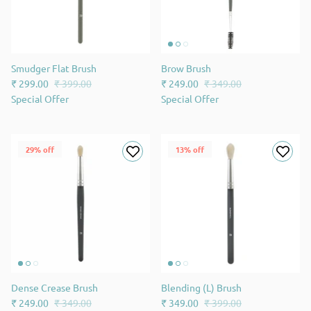
Smudger Flat Brush
Brow Brush
₹ 299.00
₹ 399.00
₹ 249.00
₹ 349.00
Special Offer
Special Offer
29% off
13% off
Dense Crease Brush
Blending (L) Brush
₹ 249.00
₹ 349.00
₹ 349.00
₹ 399.00