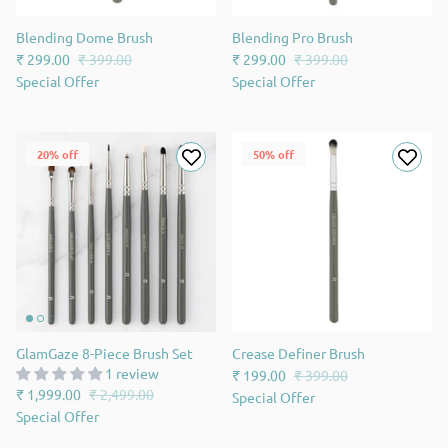
Blending Dome Brush
Blending Pro Brush
₹ 299.00
₹ 399.00
₹ 299.00
₹ 399.00
Special Offer
Special Offer
20% off
50% off
GlamGaze 8-Piece Brush Set
Crease Definer Brush
1 review
₹ 199.00
₹ 399.00
₹ 1,999.00
₹ 2,499.00
Special Offer
Special Offer