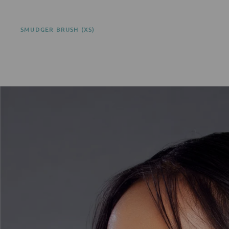
SMUDGER BRUSH (XS)