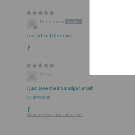
Deep Joshi
I really liked the brush
M.A.A.
I just love their Smudger Brush
its amazing
How reviews are collected?