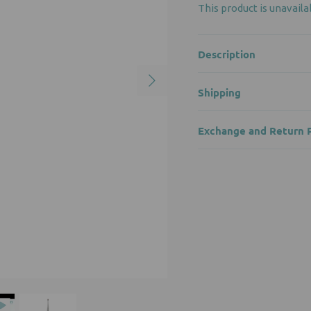
This product is unavaila
Description
Shipping
Exchange and Return P