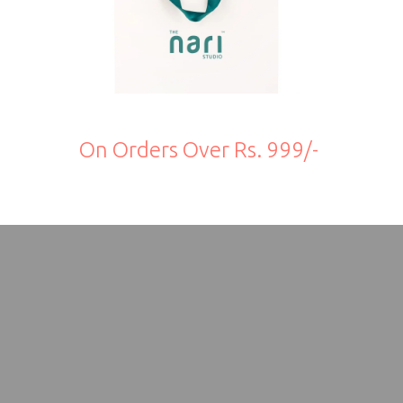
On Orders Over Rs. 999/-