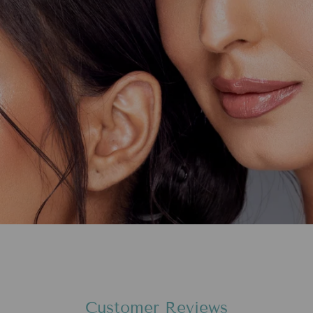
Customer Reviews