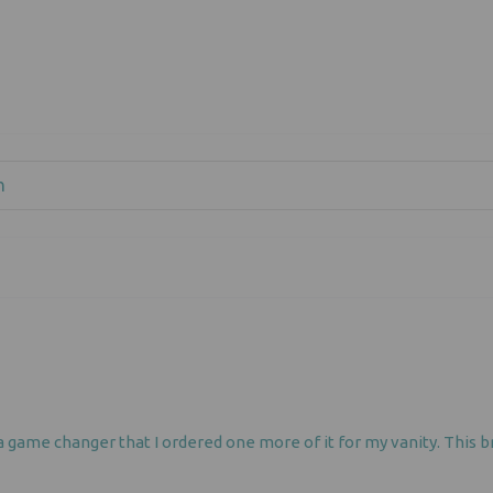
a game changer that I ordered one more of it for my vanity. This bru