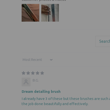
Sort by
B.G.
Dream detailing brush
I already have 3 of these but these brushes are such 
the job done beautifully and effectively.