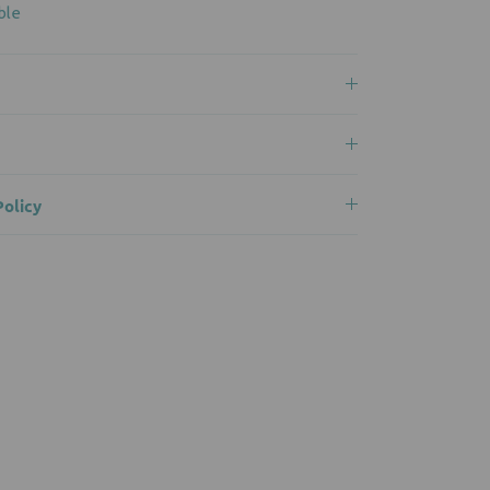
ble
olicy