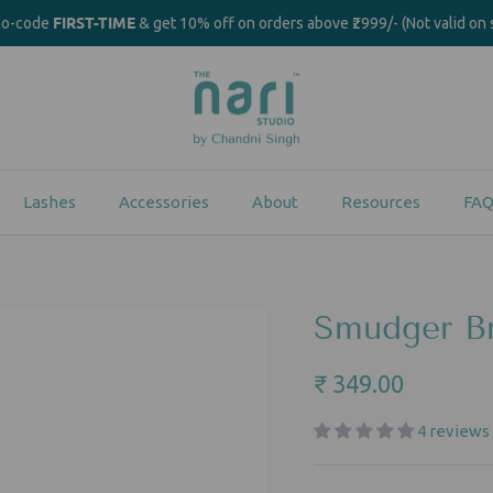
FIRST-TIME
mo-code
& get 10% off on orders above ₹2999/- (Not valid on 
Lashes
Accessories
About
Resources
FAQ
Smudger Br
₹ 349.00
4 reviews