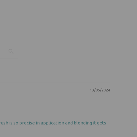
13/05/2024
sh is so precise in application and blending it gets