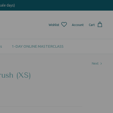
sale days)
Wishlist
Account
Cart
s
1-DAY ONLINE MASTERCLASS
Next
ush (XS)