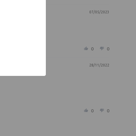
07/05/2023
0
0
28/11/2022
0
0