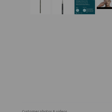
Customer photos & videos