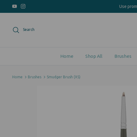
Skip
Use pro
to
content
Search
Home
Shop All
Brushes
Home
Brushes
Smudger Brush (XS)