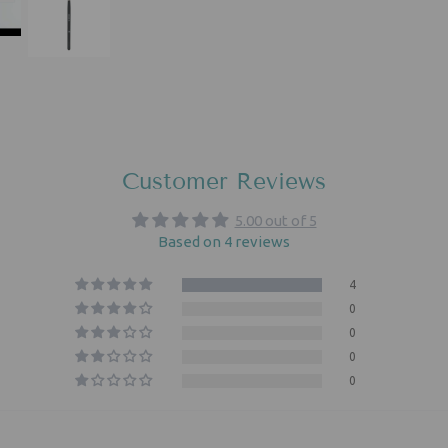
Customer Reviews
5.00 out of 5
Based on 4 reviews
4
0
0
0
0