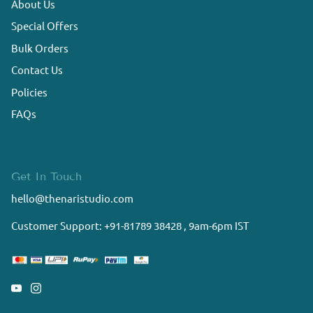
About Us
Special Offers
Bulk Orders
Contact Us
Policies
FAQs
Get In Touch
hello@thenaristudio.com
Customer Support: +91-81789 38428 , 9am-6pm IST