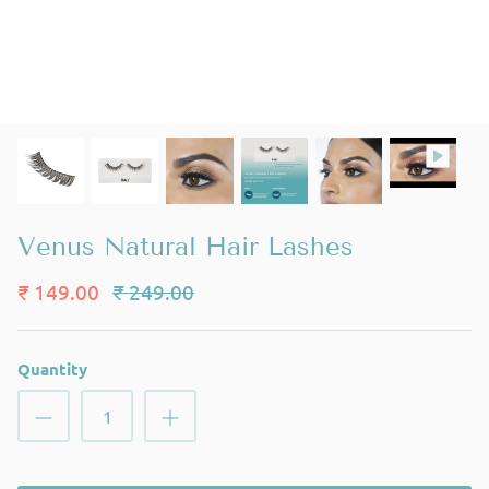
Venus Natural Hair Lashes
₹ 149.00
₹ 249.00
Quantity