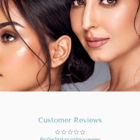
Customer Reviews
Be the first to write a review