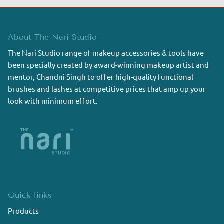
About The Nari Studio
The Nari Studio range of makeup accessories & tools have
been specially created by award-winning makeup artist and
mentor, Chandni Singh to offer high-quality functional
brushes and lashes at competitive prices that amp up your
look with minimum effort.
Quick links
Products