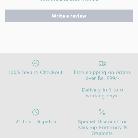
Write a review
100% Secure Checkout
Free shipping on orders
over Rs. 999/-
Delivery in 5 to 6
working days.
24-hour Dispatch
Special Discount for
Makeup Fraternity &
Students