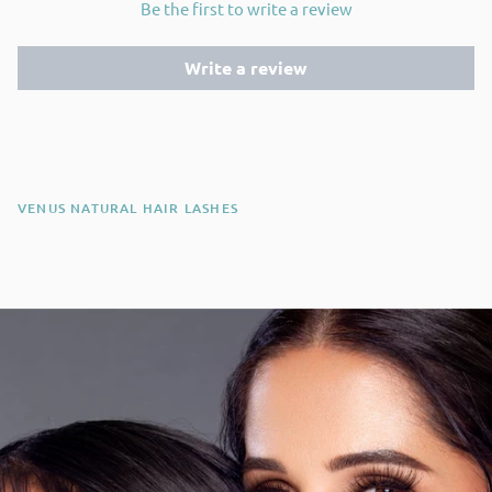
Be the first to write a review
Write a review
VENUS NATURAL HAIR LASHES