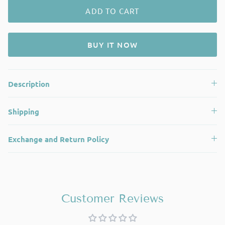
ADD TO CART
BUY IT NOW
Description
Shipping
Exchange and Return Policy
Customer Reviews