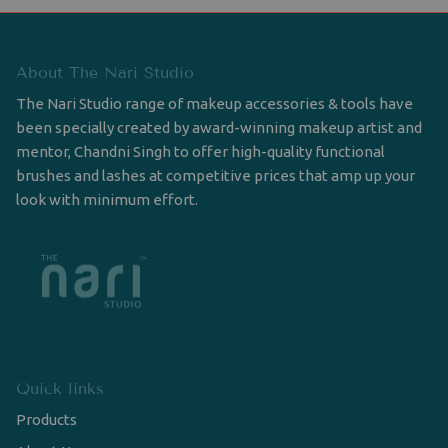
About The Nari Studio
The Nari Studio range of makeup accessories & tools have
been specially created by award-winning makeup artist and
mentor, Chandni Singh to offer high-quality functional
brushes and lashes at competitive prices that amp up your
look with minimum effort.
Quick links
Products