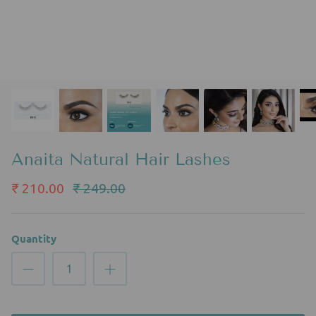
Anaita Natural Hair Lashes
₹ 210.00
₹ 249.00
Quantity