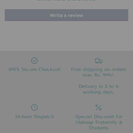
Write a review
100% Secure Checkout
Free shipping on orders
over Rs. 999/-
Delivery in 5 to 6
working days.
24-hour Dispatch
Special Discount for
Makeup Fraternity &
Students