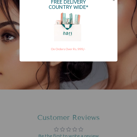
FREE DELIVERY
COUNTRY WIDE*
On Orders Over Rs. 999/-
Customer Reviews
Be the first to write a review