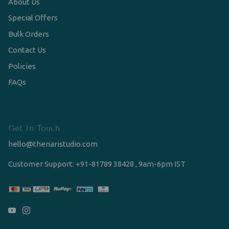
About Us
Special Offers
Bulk Orders
Contact Us
Policies
FAQs
Get In Touch
hello@thenaristudio.com
Customer Support: +91-81789 38428 , 9am-6pm IST