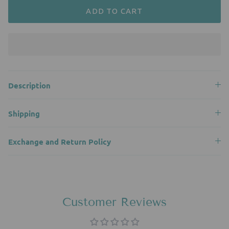
ADD TO CART
Description
Shipping
Exchange and Return Policy
Customer Reviews