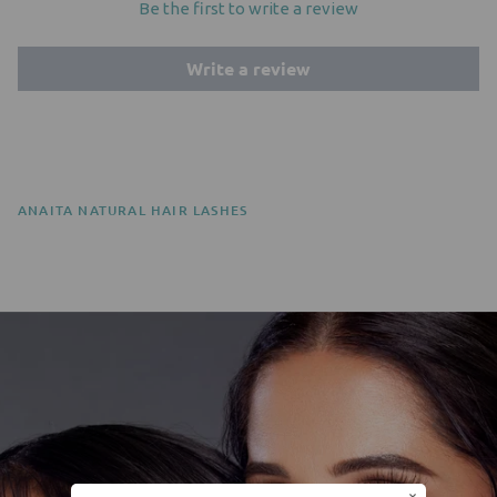
Be the first to write a review
Write a review
ANAITA NATURAL HAIR LASHES