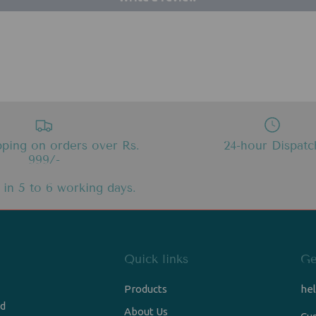
pping on orders over Rs.
24-hour Dispatc
999/-
 in 5 to 6 working days.
Quick links
Ge
Products
he
nd
About Us