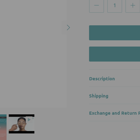
Description
Shipping
Exchange and Return P