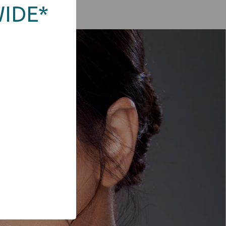
WIDE*