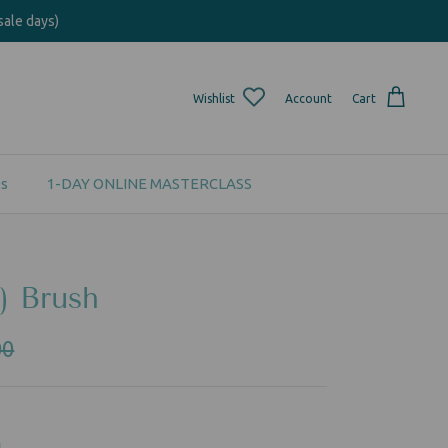
sale days)
Wishlist
Account
Cart
s
1-DAY ONLINE MASTERCLASS
) Brush
00