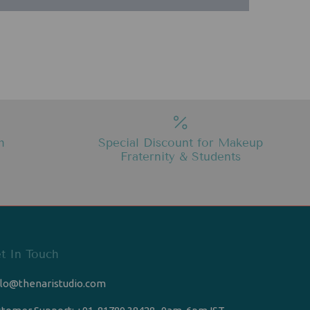
h
Special Discount for Makeup
Fraternity & Students
t In Touch
llo@thenaristudio.com