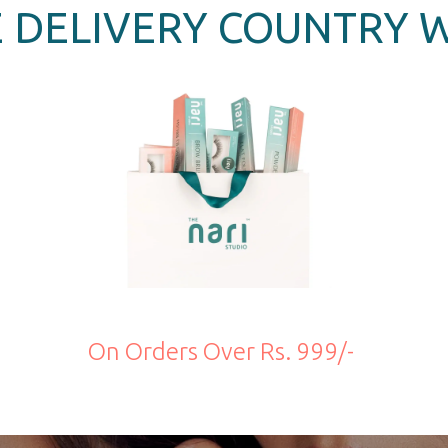
 DELIVERY COUNTRY 
On Orders Over Rs. 999/-