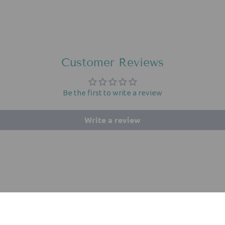
Customer Reviews
Be the first to write a review
Write a review