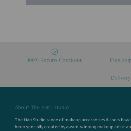
100% Secure Checkout
Free shi
Delivery
About The Nari Studio
The Nari Studio range of makeup accessories & tools have
been specially created by award-winning makeup artist a