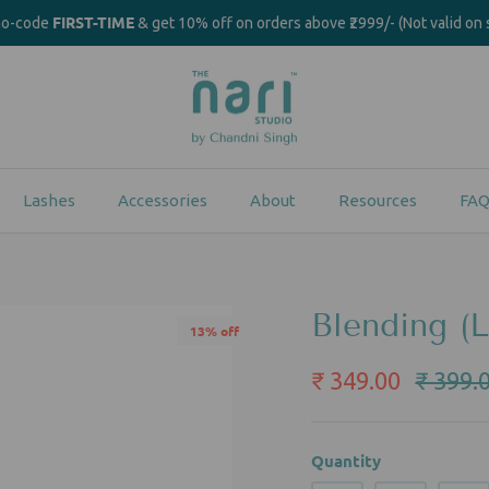
FIRST-TIME
mo-code
& get 10% off on orders above ₹2999/- (Not valid on 
Lashes
Accessories
About
Resources
FAQ
Blending (L
13% off
₹ 349.00
₹ 399.
Quantity