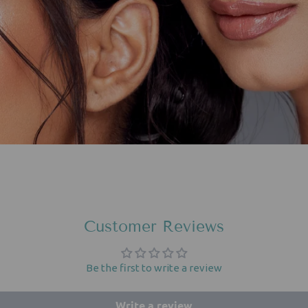
Customer Reviews
Be the first to write a review
Write a review