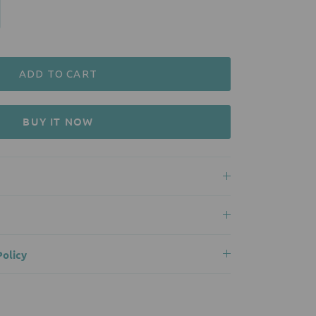
ADD TO CART
BUY IT NOW
olicy