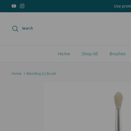
Skip
Use pro
to
content
Search
Home
Shop All
Brushes
Home
Blending (L) Brush