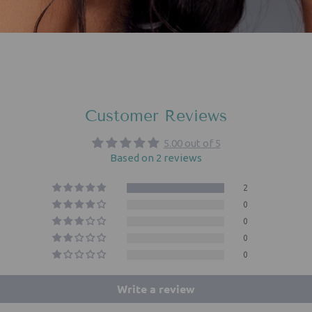
Customer Reviews
5.00 out of 5
Based on 2 reviews
2
0
0
0
0
Write a review