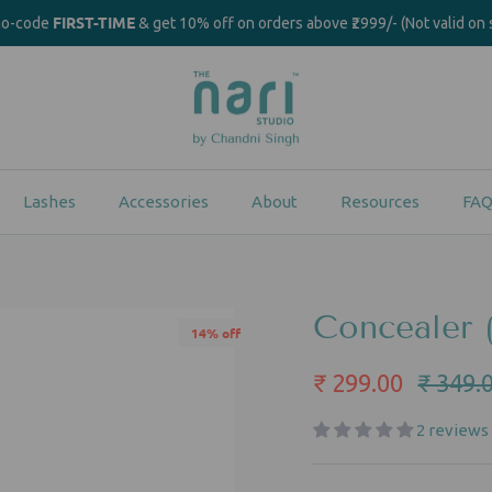
FIRST-TIME
mo-code
& get 10% off on orders above ₹2999/- (Not valid on 
Lashes
Accessories
About
Resources
FAQ
Concealer 
14% off
₹ 299.00
₹ 349.
2 reviews