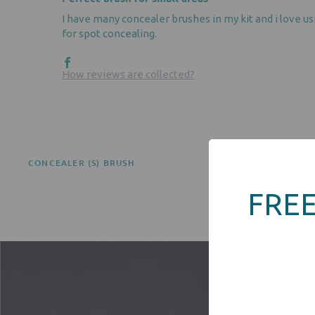
I have many concealer brushes in my kit and i love us
for spot concealing.
How reviews are collected?
CONCEALER (S) BRUSH
FREE