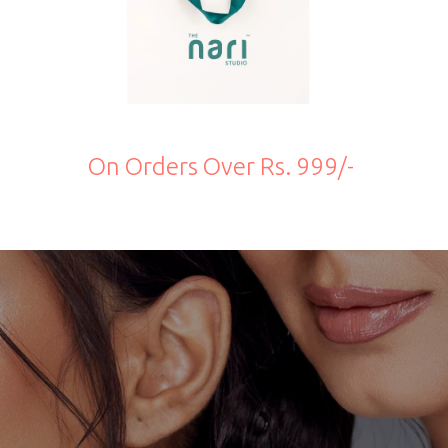
On Orders Over Rs. 999/-