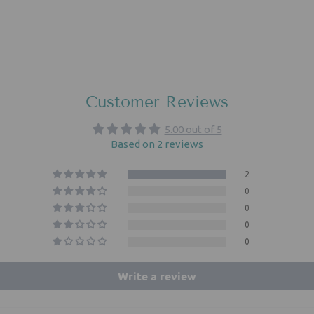
Customer Reviews
5.00 out of 5
Based on 2 reviews
2
0
0
0
0
Write a review