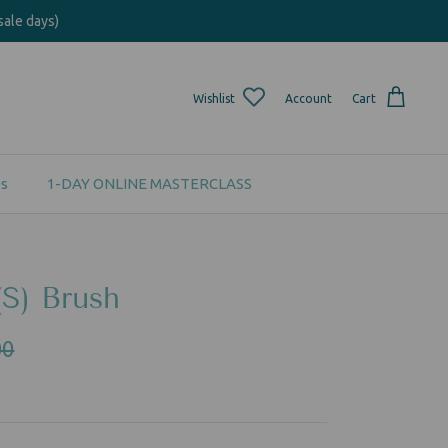
sale days)
Wishlist
Account
Cart
s
1-DAY ONLINE MASTERCLASS
(S) Brush
00