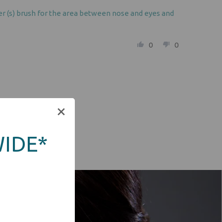
aler (s) brush for the area between nose and eyes and
0
0
WIDE*