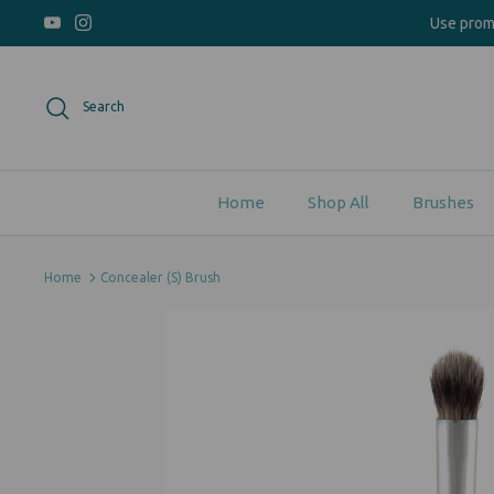
Skip
Use pro
to
content
Search
Home
Shop All
Brushes
Home
Concealer (S) Brush