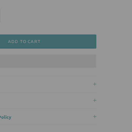
ADD TO CART
olicy