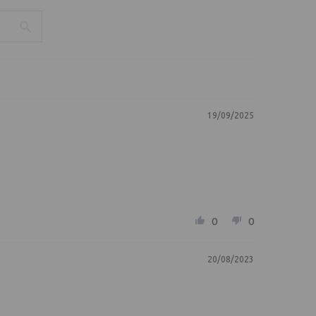
19/09/2025
0
0
20/08/2023