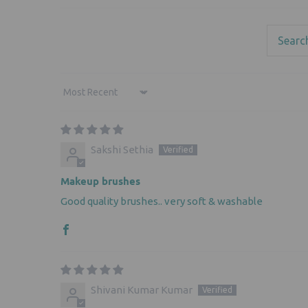
Sort by
Sakshi Sethia
Makeup brushes
Good quality brushes.. very soft & washable
Shivani Kumar Kumar