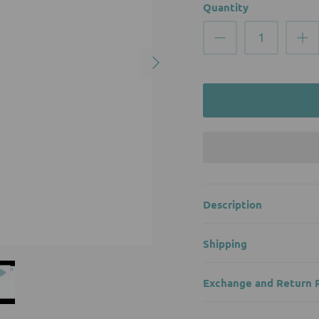
Quantity
Description
Shipping
Exchange and Return P