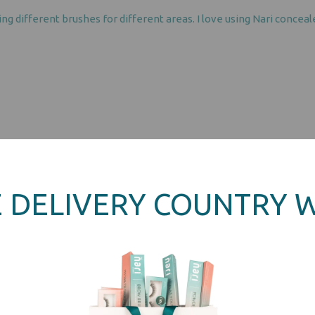
ing different brushes for different areas. I love using Nari conce
 DELIVERY COUNTRY 