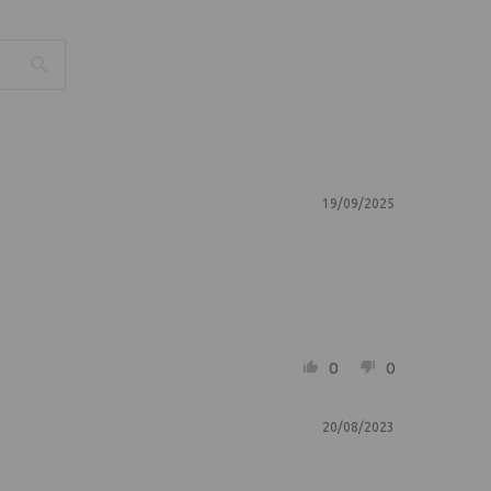
19/09/2025
0
0
20/08/2023