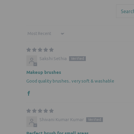
Sort by
Sakshi Sethia
Makeup brushes
Good quality brushes.. very soft & washable
Shivani Kumar Kumar
Perfect brush for small areas