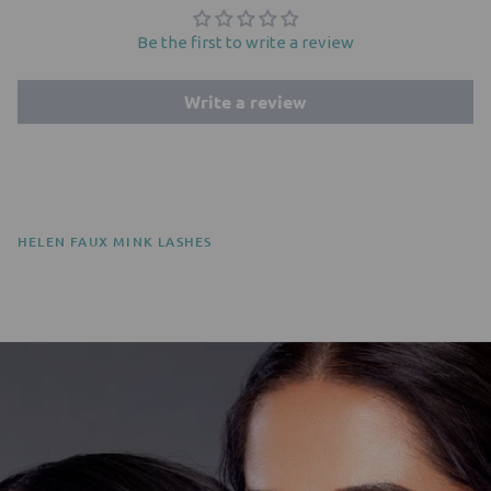
Be the first to write a review
Write a review
HELEN FAUX MINK LASHES