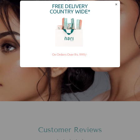
FREE DELIVERY
COUNTRY WIDE*
On Orders Over Rs. 999/-
Customer Reviews