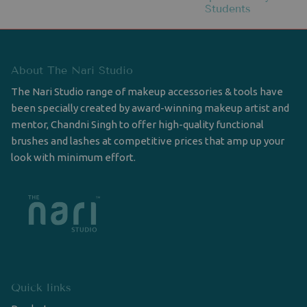
Students
About The Nari Studio
The Nari Studio range of makeup accessories & tools have
been specially created by award-winning makeup artist and
mentor, Chandni Singh to offer high-quality functional
brushes and lashes at competitive prices that amp up your
look with minimum effort.
Quick links