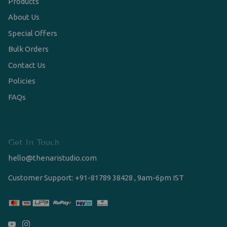
Products
About Us
Special Offers
Bulk Orders
Contact Us
Policies
FAQs
Get In Touch
hello@thenaristudio.com
Customer Support: +91-81789 38428 , 9am-6pm IST