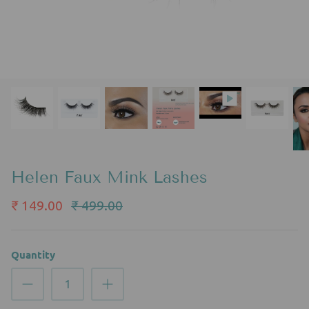
Helen Faux Mink Lashes
₹ 149.00
₹ 499.00
Quantity