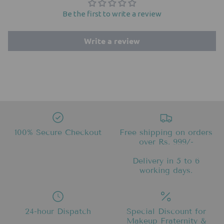
Be the first to write a review
Write a review
100% Secure Checkout
Free shipping on orders
over Rs. 999/-
Delivery in 5 to 6
working days.
24-hour Dispatch
Special Discount for
Makeup Fraternity &