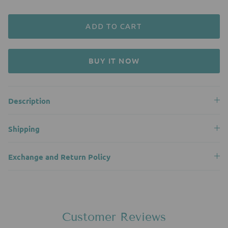
ADD TO CART
BUY IT NOW
Description
Shipping
Exchange and Return Policy
Customer Reviews