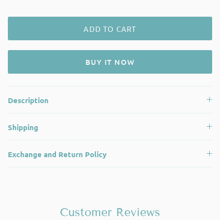
ADD TO CART
BUY IT NOW
Description
Shipping
Exchange and Return Policy
Customer Reviews