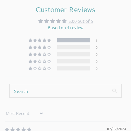
Customer Reviews
5.00 out of 5
Based on 1 review
1
0
0
0
0
Sort by
07/02/2024