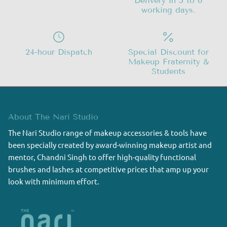
Delivery in 5 to 6
working days.
24-hour Dispatch
Special Discount for
Makeup Fraternity &
Students
About The Nari Studio
The Nari Studio range of makeup accessories & tools have
been specially created by award-winning makeup artist and
mentor, Chandni Singh to offer high-quality functional
brushes and lashes at competitive prices that amp up your
look with minimum effort.