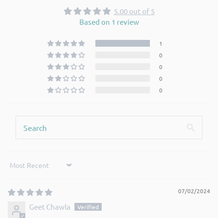
5.00 out of 5
Based on 1 review
1
0
0
0
0
Sort by
07/02/2024
Geet Chawla