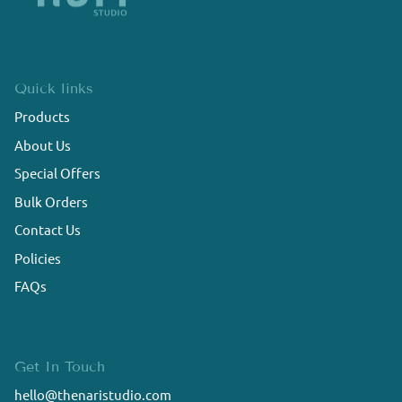
Quick links
Products
About Us
Special Offers
Bulk Orders
Contact Us
Policies
FAQs
Get In Touch
hello@thenaristudio.com