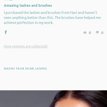
Amazing lashes and brushes
I purchased the lashes and brushes from Nari and haven’t
seen anything better than this. The brushes have helped me
achieve perfection in my work.
0
0
How reviews are collected?
NAOMI FAUX MINK LASHES