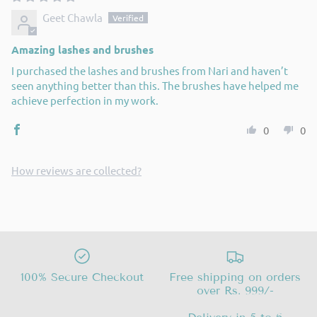
Geet Chawla
Amazing lashes and brushes
I purchased the lashes and brushes from Nari and haven’t
seen anything better than this. The brushes have helped me
achieve perfection in my work.
0
0
How reviews are collected?
100% Secure Checkout
Free shipping on orders
over Rs. 999/-