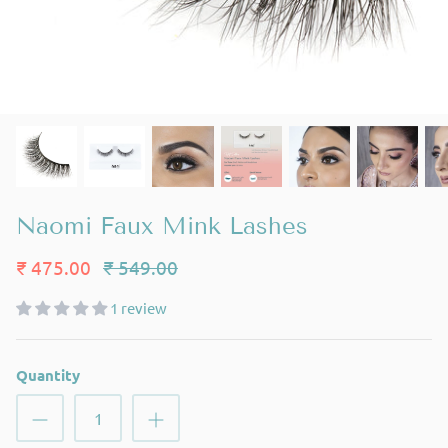
Naomi Faux Mink Lashes
₹ 475.00
₹ 549.00
1 review
Quantity